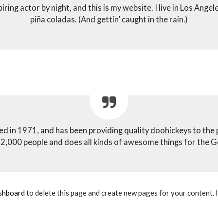
iring actor by night, and this is my website. I live in Los Angel
piña coladas. (And gettin’ caught in the rain.)
n 1971, and has been providing quality doohickeys to the pu
2,000 people and does all kinds of awesome things for the
shboard
to delete this page and create new pages for your content. 