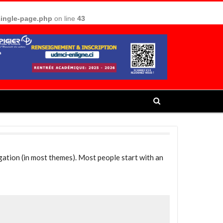
single-page.php
on line
43
vigation (in most themes). Most people start with an