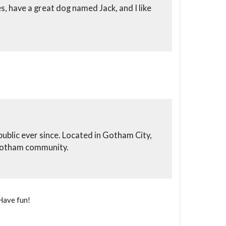
es, have a great dog named Jack, and I like
blic ever since. Located in Gotham City,
 Gotham community.
Have fun!