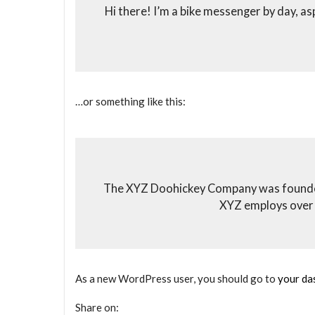
Hi there! I’m a bike messenger by day, asp
…or something like this:
The XYZ Doohickey Company was founded i
XYZ employs over 
As a new WordPress user, you should go to
your da
Share on: