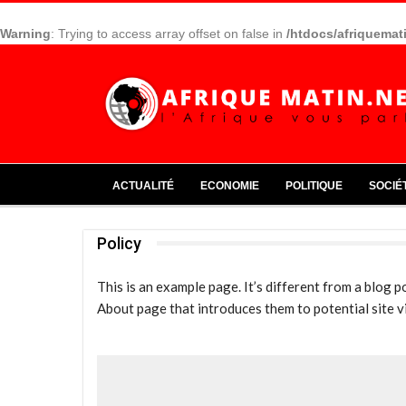
Warning
: Trying to access array offset on false in
/htdocs/afriquemat
ACTUALITÉ
ECONOMIE
POLITIQUE
SOCIÉ
Policy
This is an example page. It’s different from a blog p
About page that introduces them to potential site vis