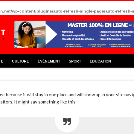
in.net/wp-content/plugins/auto-refresh-single-page/auto-refresh-
TÉ
CULTURE
ÉVÉNEMENT
SPORT
EDUCATION
ost because it will stay in one place and will show up in your site na
itors. It might say something like this: