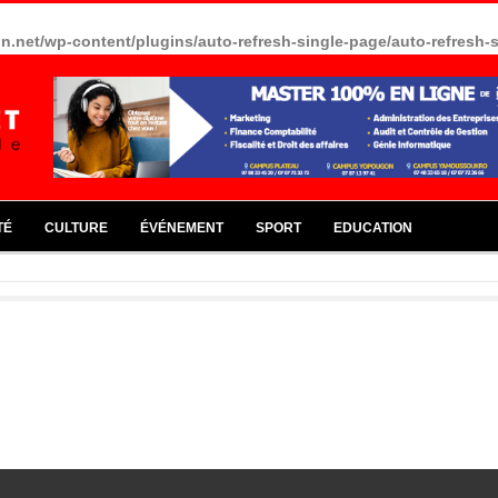
in.net/wp-content/plugins/auto-refresh-single-page/auto-refresh-
TÉ
CULTURE
ÉVÉNEMENT
SPORT
EDUCATION