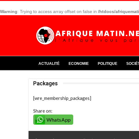
Warning
: Trying to access array offset on false in
/htdocs/afriquemat
ACTUALITÉ
ECONOMIE
POLITIQUE
SOCIÉ
Packages
[wre_membership_packages]
Share on:
WhatsApp