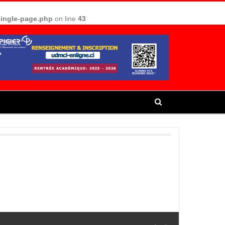
single-page.php
on line
43