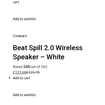
cart
Add to wishlist
Compare
Beat Spill 2.0 Wireless
Speaker – White
Rated
3.00
out of 501
£125.68
£135.70
Add to cart
Add to wishlist