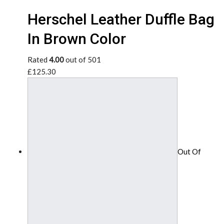
Herschel Leather Duffle Bag
In Brown Color
Rated
4.00
out of 501
£125.30
Out Of