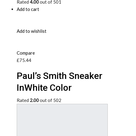
Rated
4.00
out of 501
Add to cart
Add to wishlist
Compare
£75.44
Paul’s Smith Sneaker
InWhite Color
Rated
2.00
out of 502