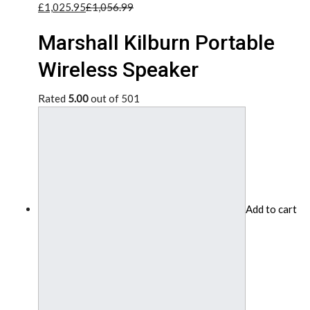
£1,025.95
£1,056.99
Marshall Kilburn Portable
Wireless Speaker
Rated
5.00
out of 501
Add to cart