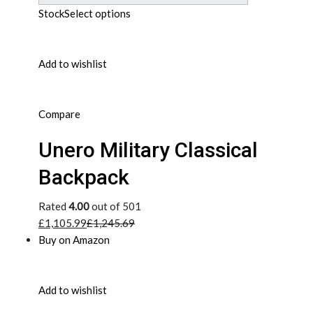
Stock
Select options
Add to wishlist
Compare
Unero Military Classical
Backpack
Rated
4.00
out of 501
£1,105.99
£1,245.69
Buy on Amazon
Add to wishlist