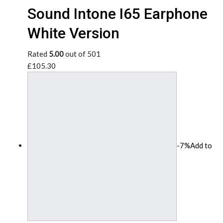
Sound Intone I65 Earphone
White Version
Rated
5.00
out of 501
£105.30
-7%
Add to