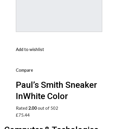
Add to wishlist
Compare
Paul’s Smith Sneaker
InWhite Color
Rated
2.00
out of 502
£75.44