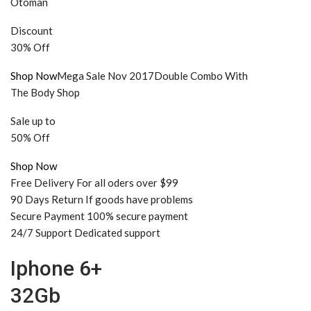
Otoman
Discount
30% Off
Shop Now
Mega Sale Nov 2017Double Combo With
The Body Shop
Sale up to
50% Off
Shop Now
Free Delivery For all oders over $99
90 Days Return If goods have problems
Secure Payment 100% secure payment
24/7 Support Dedicated support
Iphone 6+
32Gb