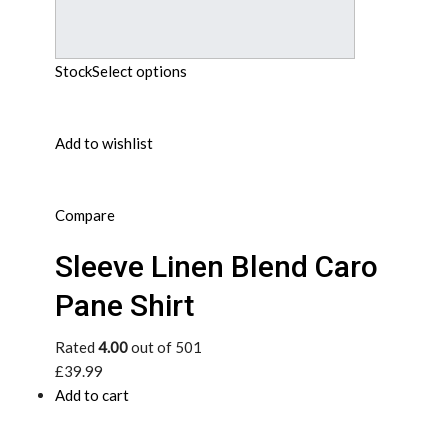
Stock
Select options
Add to wishlist
Compare
Sleeve Linen Blend Caro
Pane Shirt
Rated
4.00
out of 501
£39.99
Add to cart