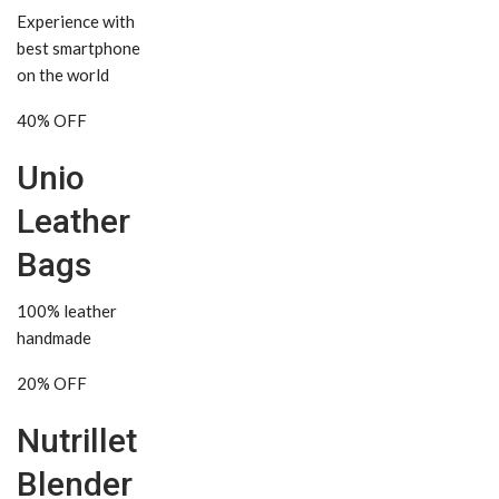
Experience with
best smartphone
on the world
40% OFF
Unio
Leather
Bags
100% leather
handmade
20% OFF
Nutrillet
Blender