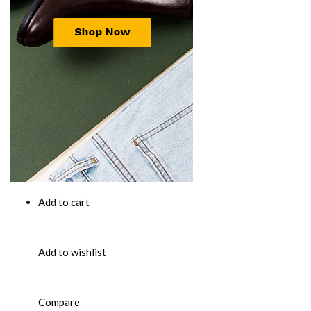
Add to cart
Add to wishlist
Compare