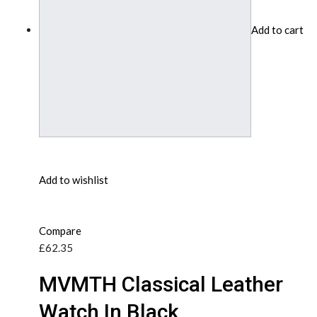
Add to cart
Add to wishlist
Compare
£62.35
MVMTH Classical Leather
Watch In Black