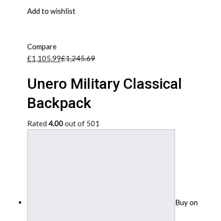
Add to wishlist
Compare
£1,105.99
£1,245.69
Unero Military Classical
Backpack
Rated
4.00
out of 501
Buy on