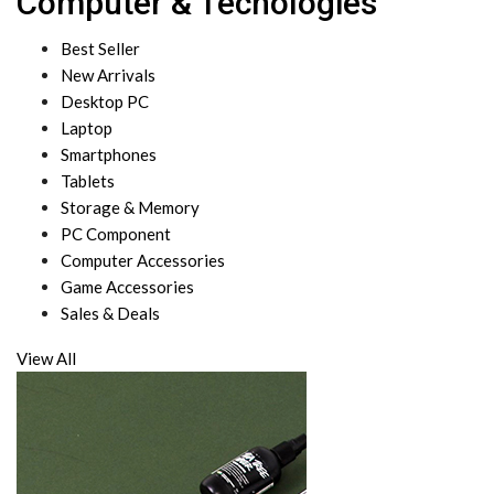
Computer & Techologies
Best Seller
New Arrivals
Desktop PC
Laptop
Smartphones
Tablets
Storage & Memory
PC Component
Computer Accessories
Game Accessories
Sales & Deals
View All