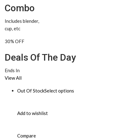
Combo
Includes blender,
cup, etc
30% OFF
Deals Of The Day
Ends In
View All
Out Of Stock
Select options
Add to wishlist
Compare