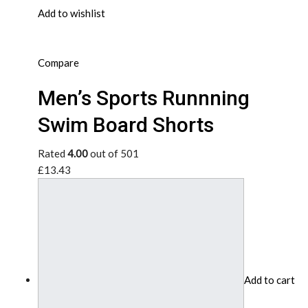
Add to wishlist
Compare
Men’s Sports Runnning
Swim Board Shorts
Rated
4.00
out of 501
£13.43
Add to cart