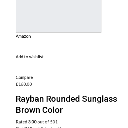
Amazon
Add to wishlist
Compare
£160.00
Rayban Rounded Sunglass
Brown Color
Rated
3.00
out of 501