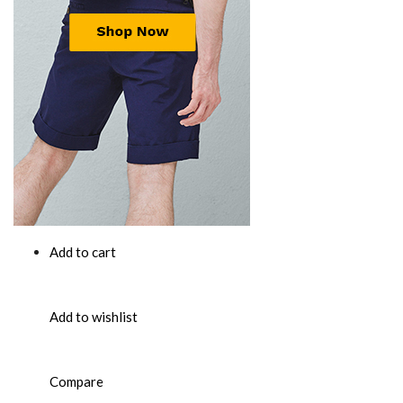
Add to cart
Add to wishlist
Compare