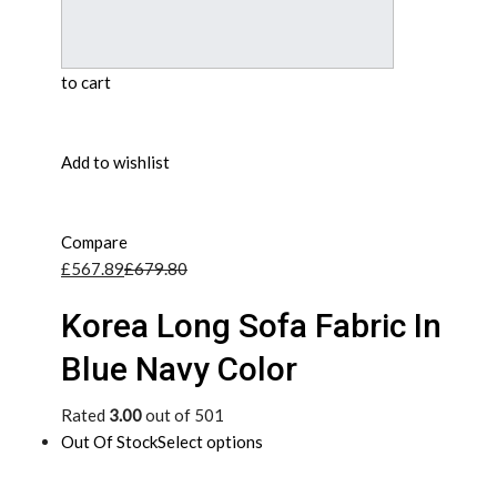
to cart
Add to wishlist
Compare
£567.89
£679.80
Korea Long Sofa Fabric In
Blue Navy Color
Rated
3.00
out of 501
Out Of Stock
Select options