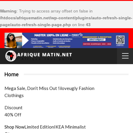
Warning
: Trying to access array offset on false in
/htdocs/afriquematin.net/wp-content/plugins/auto-refresh-single-
page/auto-refresh-single-page.php
on line
43
Home
Mega Sale, Don’t Miss Out !iloveugly Fashion
Clothings
Discount
40% Off
Shop Now
Limited EditionIKEA Minimalist