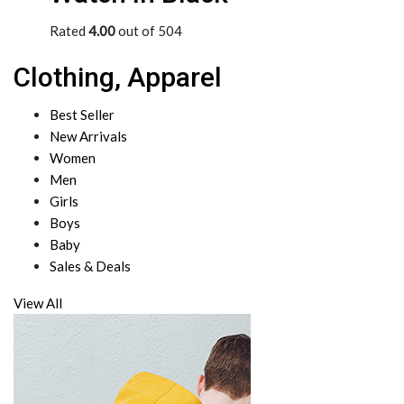
Rated
4.00
out of 504
Clothing, Apparel
Best Seller
New Arrivals
Women
Men
Girls
Boys
Baby
Sales & Deals
View All