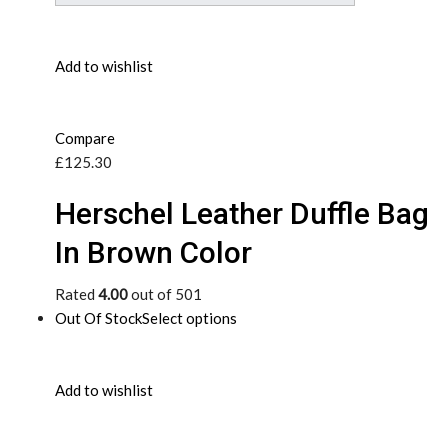
Add to wishlist
Compare
£125.30
Herschel Leather Duffle Bag
In Brown Color
Rated
4.00
out of 501
Out Of Stock
Select options
Add to wishlist