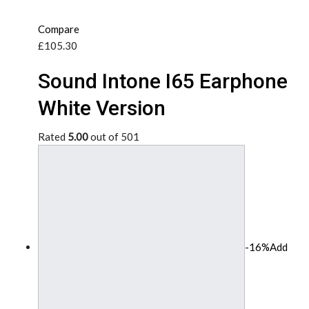
Compare
£105.30
Sound Intone I65 Earphone
White Version
Rated
5.00
out of 501
-16%
Add