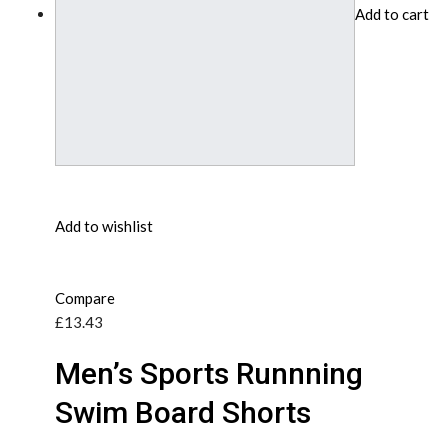
Add to cart
Add to wishlist
Compare
£13.43
Men’s Sports Runnning
Swim Board Shorts