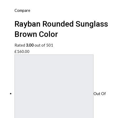
Compare
Rayban Rounded Sunglass
Brown Color
Rated
3.00
out of 501
£160.00
Out Of