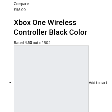
Compare
£56.00
Xbox One Wireless
Controller Black Color
Rated
4.50
out of 502
Add to cart