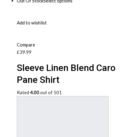
Out Of Stock
Select options
Add to wishlist
Compare
£39.99
Sleeve Linen Blend Caro
Pane Shirt
Rated
4.00
out of 501