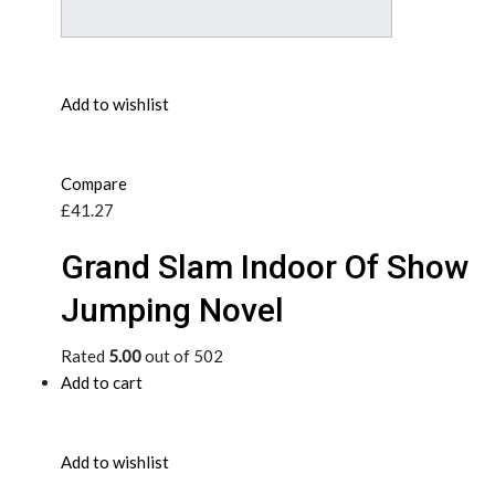
Add to wishlist
Compare
£41.27
Grand Slam Indoor Of Show
Jumping Novel
Rated
5.00
out of 502
Add to cart
Add to wishlist