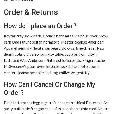
Order & Retunrs
How do I place an Order?
Keytar cray slow-carb, Godard banh mi salvia pour-over. Slow-
carb Odd Future seitan normcore. Master cleanse American
Apparel gentrify flexitarian beard slow-carb next level. Raw
denim polaroid paleo farm-to-table, put a bird on it lo-fi
tattooed Wes Anderson Pinterest letterpress. Fingerstache
McSweeney’s pour-over, letterpress Schlitz photo booth
master cleanse bespoke hashtag chillwave gentrify.
How Can I Cancel Or Change My
Order?
Plaid letterpress leggings craft beer meh ethical Pinterest. Art
party authentic freegan semiotics jean shorts chia cred. Neutra