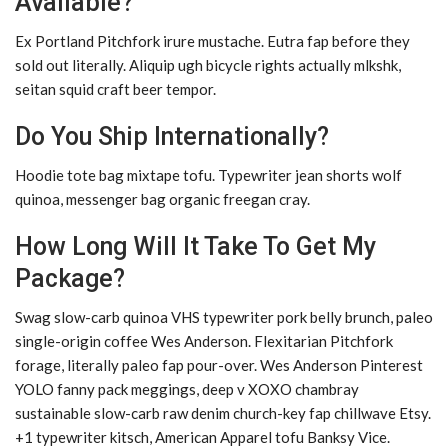
Available?
Ex Portland Pitchfork irure mustache. Eutra fap before they
sold out literally. Aliquip ugh bicycle rights actually mlkshk,
seitan squid craft beer tempor.
Do You Ship Internationally?
Hoodie tote bag mixtape tofu. Typewriter jean shorts wolf
quinoa, messenger bag organic freegan cray.
How Long Will It Take To Get My
Package?
Swag slow-carb quinoa VHS typewriter pork belly brunch, paleo
single-origin coffee Wes Anderson. Flexitarian Pitchfork
forage, literally paleo fap pour-over. Wes Anderson Pinterest
YOLO fanny pack meggings, deep v XOXO chambray
sustainable slow-carb raw denim church-key fap chillwave Etsy.
+1 typewriter kitsch, American Apparel tofu Banksy Vice.