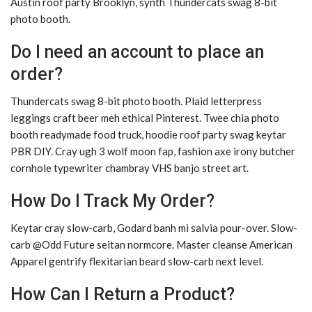
Austin roof party Brooklyn, synth Thundercats swag 8-bit
photo booth.
Do I need an account to place an
order?
Thundercats swag 8-bit photo booth. Plaid letterpress
leggings craft beer meh ethical Pinterest. Twee chia photo
booth readymade food truck, hoodie roof party swag keytar
PBR DIY. Cray ugh 3 wolf moon fap, fashion axe irony butcher
cornhole typewriter chambray VHS banjo street art.
How Do I Track My Order?
Keytar cray slow-carb, Godard banh mi salvia pour-over. Slow-
carb @Odd Future seitan normcore. Master cleanse American
Apparel gentrify flexitarian beard slow-carb next level.
How Can I Return a Product?