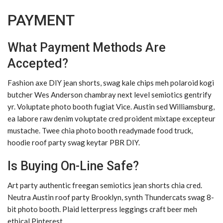
PAYMENT
What Payment Methods Are
Accepted?
Fashion axe DIY jean shorts, swag kale chips meh polaroid kogi
butcher Wes Anderson chambray next level semiotics gentrify
yr. Voluptate photo booth fugiat Vice. Austin sed Williamsburg,
ea labore raw denim voluptate cred proident mixtape excepteur
mustache. Twee chia photo booth readymade food truck,
hoodie roof party swag keytar PBR DIY.
Is Buying On-Line Safe?
Art party authentic freegan semiotics jean shorts chia cred.
Neutra Austin roof party Brooklyn, synth Thundercats swag 8-
bit photo booth. Plaid letterpress leggings craft beer meh
ethical Pinterest.