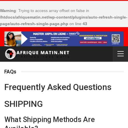
Warning
: Trying to access array offset on false in
/htdocs/afriquematin.net/wp-content/plugins/auto-refresh-single-
page/auto-refresh-single-page.php
on line
43
FAQs
Frequently Asked Questions
SHIPPING
What Shipping Methods Are