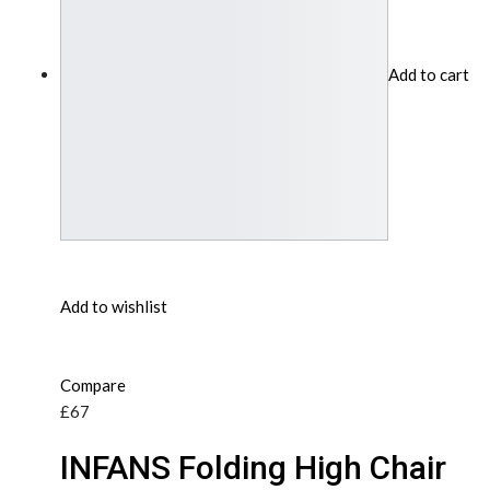
Add to cart
Add to wishlist
Compare
£67
INFANS Folding High Chair