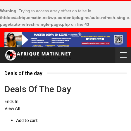
Warning
: Trying to access array offset on false in
/htdocs/afriquematin.net/wp-content/plugins/auto-refresh-single-
page/auto-refresh-single-page.php
on line
43
Deals of the day
Deals Of The Day
Ends In
View All
Add to cart