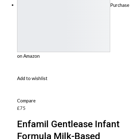
Purchase
on Amazon
Add to wishlist
Compare
£75
Enfamil Gentlease Infant
Formula Milk-Based