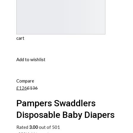
cart
Add to wishlist
Compare
£126
£136
Pampers Swaddlers
Disposable Baby Diapers
Rated
3.00
out of 501