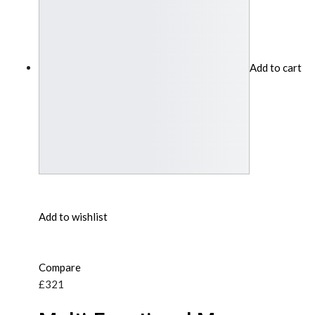
Add to cart
Add to wishlist
Compare
£321