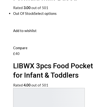
Rated
3.00
out of 501
Out Of Stock
Select options
Add to wishlist
Compare
£40
LIBWX 3pcs Food Pocket
for Infant & Toddlers
Rated
4.00
out of 501