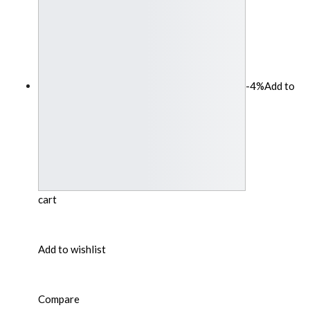
-4%
Add to
cart
Add to wishlist
Compare