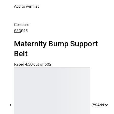
Add to wishlist
Compare
£33
£45
Maternity Bump Support
Belt
Rated
4.50
out of 502
-7%
Add to