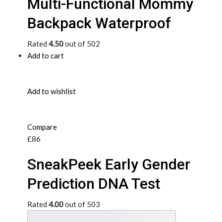
Multi-Functional Mommy
Backpack Waterproof
Rated
4.50
out of 502
Add to cart
Add to wishlist
Compare
£86
SneakPeek Early Gender
Prediction DNA Test
Rated
4.00
out of 503