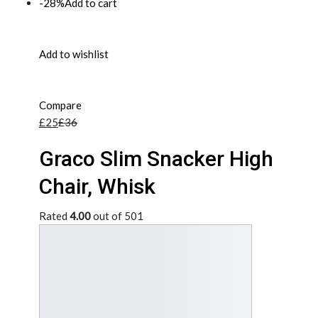
-28%
Add to cart
Add to wishlist
Compare
£25
£36
Graco Slim Snacker High
Chair, Whisk
Rated
4.00
out of 501