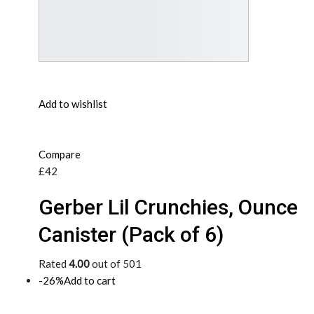
Add to wishlist
Compare
£42
Gerber Lil Crunchies, Ounce
Canister (Pack of 6)
Rated
4.00
out of 501
-26%
Add to cart