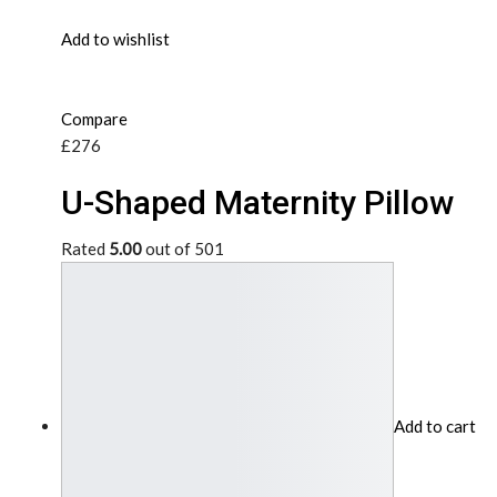
Add to wishlist
Compare
£276
U-Shaped Maternity Pillow
Rated
5.00
out of 501
Add to cart