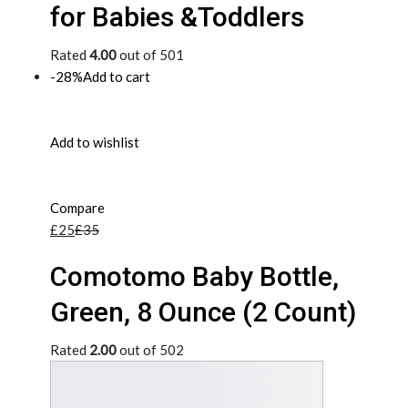
for Babies &Toddlers
Rated
4.00
out of 501
-28%
Add to cart
Add to wishlist
Compare
£25
£35
Comotomo Baby Bottle,
Green, 8 Ounce (2 Count)
Rated
2.00
out of 502