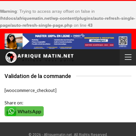
Warning
: Trying to access array offset on false in
/htdocs/afriquematin.net/wp-content/plugins/auto-refresh-single-
page/auto-refresh-single-page.php
on line
43
Validation de la commande
[woocommerce_checkout]
Share on:
WhatsApp
© 2026 - Afriquematin.net. All Rights Reserved.