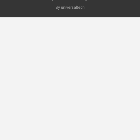
By universaltech